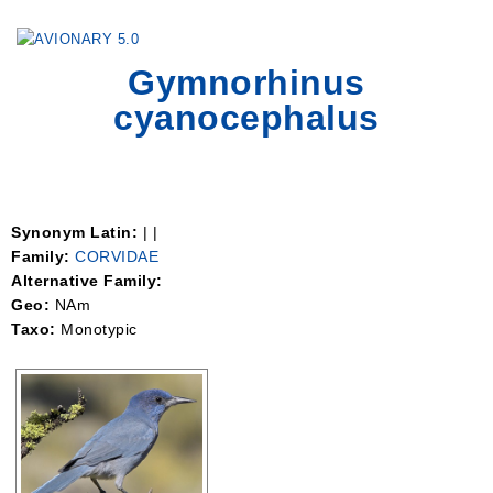
Togg
Gymnorhinus
navig
cyanocephalus
Synonym Latin:
| |
Family:
CORVIDAE
Alternative Family:
Geo:
NAm
Taxo:
Monotypic