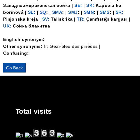
Западноамериканская сойка |
SE:
|
SK:
Kapuciarka
borinová |
SL:
|
SQ
: |
SMA
: |
SMJ
: |
SMN
: |
SMS
: |
SR:
Piǌonska kreja |
SV:
Tallskrika |
TR:
Çamfıstığı kargası |
UK:
Сойка блакитна
English synonym:
Other synonyms:
fr: Geai-bleu des pinèdes |
Confusing:
Total visits