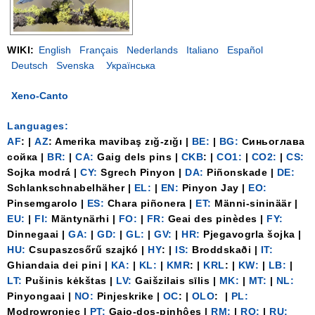
WIKI:
English
Français
Nederlands
Italiano
Español
Deutsch
Svenska
Українська
Xeno-Canto
Languages:
AF
: |
AZ
: Amerika mavibaş zığ-zığı |
BE:
|
BG:
Синьоглава
сойка |
BR:
|
CA:
Gaig dels pins |
CKB
: |
CO1:
|
CO2:
|
CS:
Sojka modrá |
CY:
Sgrech Pinyon |
DA:
Piñonskade |
DE:
Schlankschnabelhäher |
EL:
|
EN:
Pinyon Jay |
EO:
Pinsemgarolo |
ES:
Chara piñonera |
ET:
Männi-sininäär |
EU:
|
FI:
Mäntynärhi |
FO:
|
FR:
Geai des pinèdes |
FY:
Dinnegaai |
GA:
|
GD:
|
GL:
|
GV:
|
HR:
Pjegavogrla šojka |
HU:
Csupaszcsőrű szajkó |
HY
: |
IS:
Broddskaði |
IT:
Ghiandaia dei pini |
KA:
|
KL:
|
KMR
: |
KRL
: |
KW:
|
LB:
|
LT:
Pušinis kėkštas |
LV:
Gaišzilais sīlis |
MK:
|
MT:
|
NL:
Pinyongaai |
NO:
Pinjeskrike |
OC
: |
OLO
: |
PL:
Modrowroniec |
PT:
Gaio-dos-pinhôes |
RM:
|
RO:
|
RU: